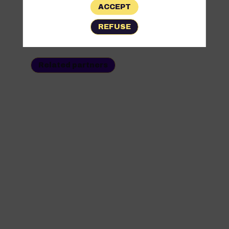
ACCEPT
All
REFUSE
Partners
Related partners