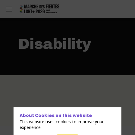
Disability
About Cookies on this website
This website uses cookies to improve your
experience.