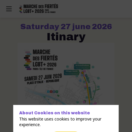
Saturday 27 june 2026
Itinary
About Cookies on this website
This website uses cookies to improve your
experience.