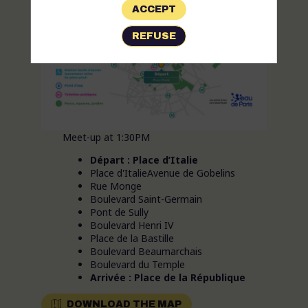
ACCEPT
REFUSE
Meet-up at 1:30PM
Départ : Place d’Italie
Place d'ItalieAvenue de Gobelins
Rue Monge
Boulevard Saint-Germain
Pont de Sully
Boulevard Henri IV
Place de la Bastille
Boulevard Beaumarchais
Boulevard du Temple
Arrivée : Place de la République
DOWNLOAD THE MAP