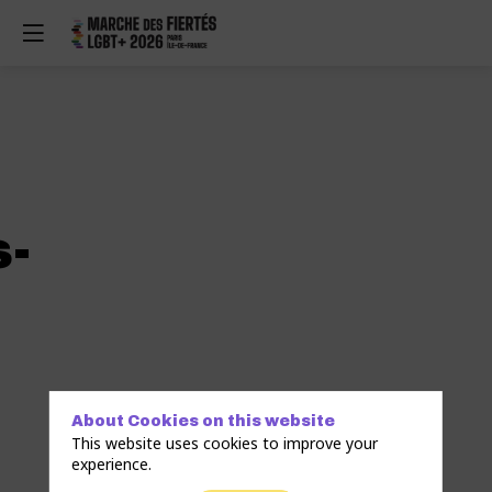
-
About Cookies on this website
This website uses cookies to improve your
experience.