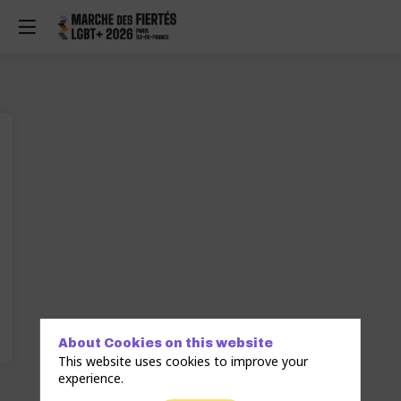
About Cookies on this website
This website uses cookies to improve your
experience.