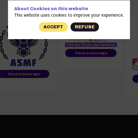
About Cookies on this website
This website uses cookies to improve your experience.
ACCEPT
REFUSE
Send a message
Send a message