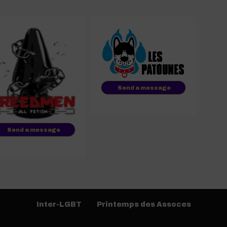
Send a message
Send a message
Inter-LGBT
Printemps des Assoces