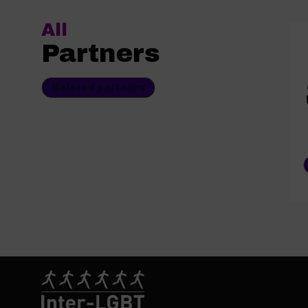
All
Partners
Related partners