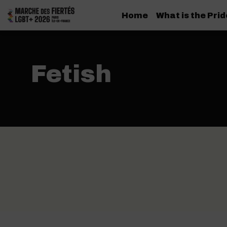
Home
What is the Pri
Fetish