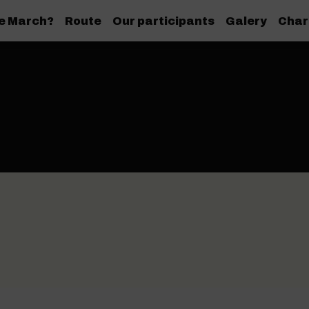
de March?
Route
Our participants
Galery
Char