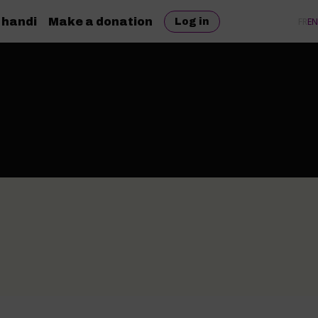
 handi
Make a donation
FR
EN
Log in