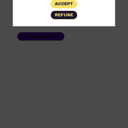
ACCEPT
All
REFUSE
Partners
Related partners