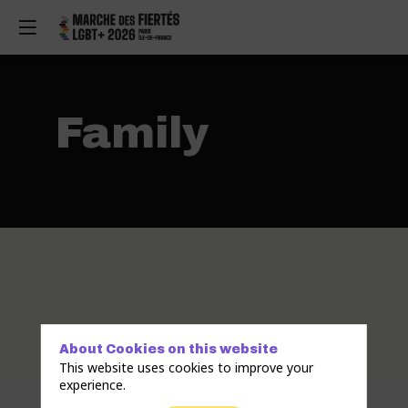
Family
About Cookies on this website
This website uses cookies to improve your
experience.