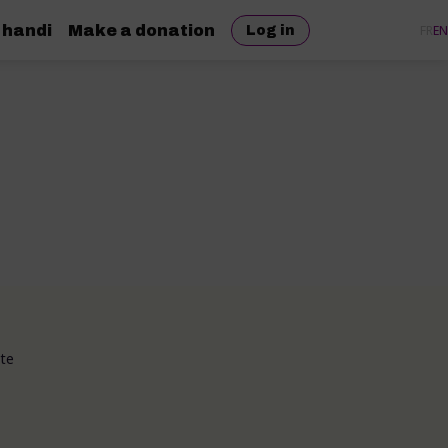
 handi
Make a donation
FR
EN
Log in
ote