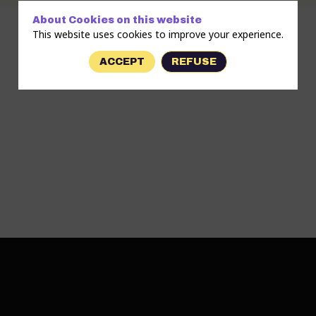
About Cookies on this website
This website uses cookies to improve your experience.
ACCEPT
REFUSE