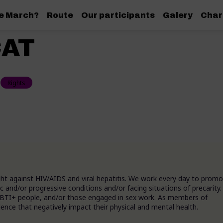
de March?
Route
Our participants
Galery
Char
AT
Rights
ight against HIV/AIDS and viral hepatitis. We work every day to prom
c and/or progressive conditions and/or facing situations of precarity.
 LGBTI+ people, and/or those engaged in sex work. As members of
ence that negatively impact their physical and mental health.