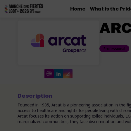
Home
What is the Pri
ARC
Professional
Description
Founded in 1985, Arcat is a pioneering association in the f
access to healthcare and rights for people living with chroni
Arcat focuses its action on supporting exiled individuals,
marginalized communities, they face discrimination and viol