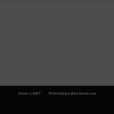
Inter-LGBT
Printemps des Assoces