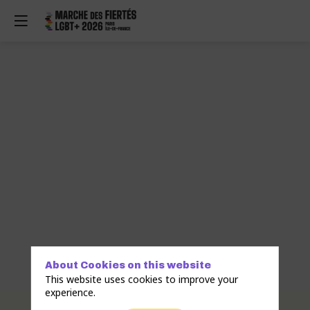
About Cookies on this website
This website uses cookies to improve your
experience.
Description