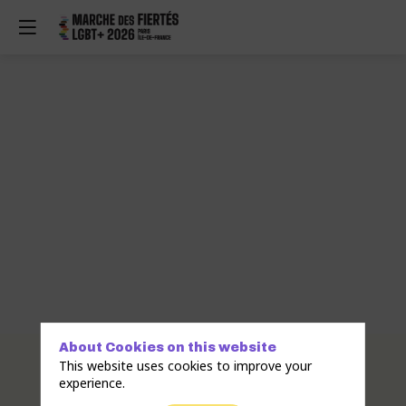
About Cookies on this website
Description
This website uses cookies to improve your
experience.
the
iconic