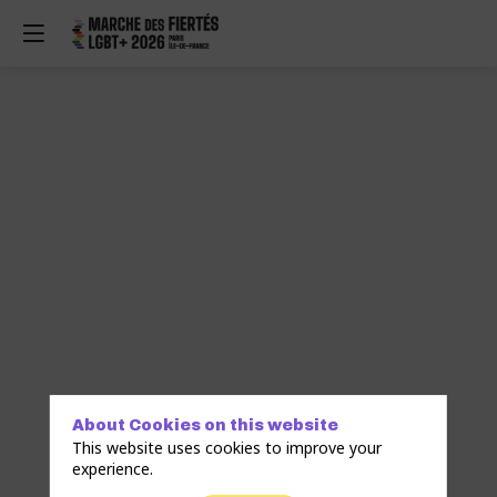
s
About Cookies on this website
This website uses cookies to improve your
experience.