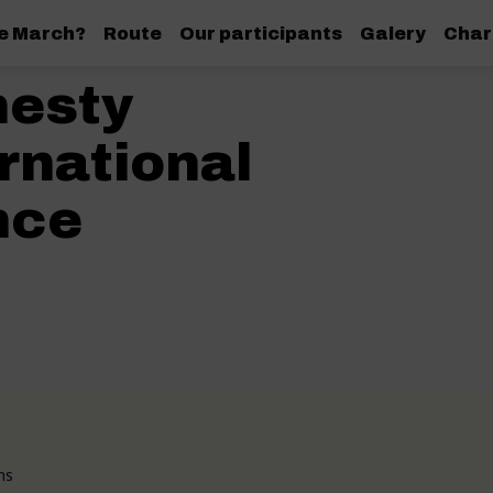
de March?
Route
Our participants
Galery
Char
esty
rnational
nce
ns