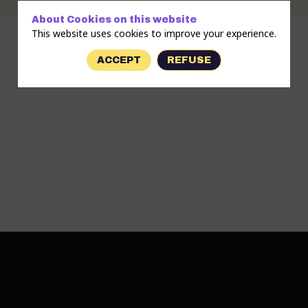
About Cookies on this website
This website uses cookies to improve your experience.
ACCEPT
REFUSE