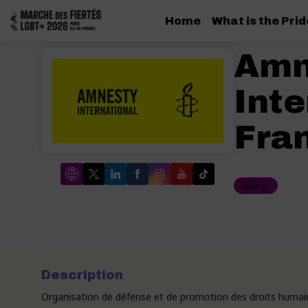
Home
What is the Pri
Amn
Inte
Fra
Rights
Description
Organisation de défense et de promotion des droits humai