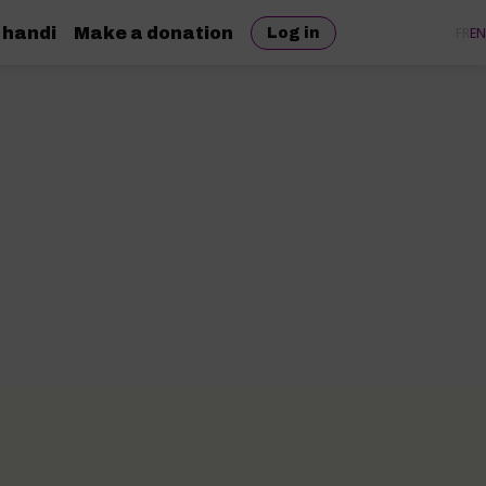
 handi
Make a donation
FR
EN
Log in