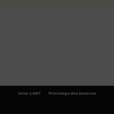
Inter-LGBT
Printemps des Assoces