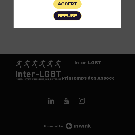
ACCEPT
REFUSE
Inter-LGBT
Printemps des Assoces
Powered by