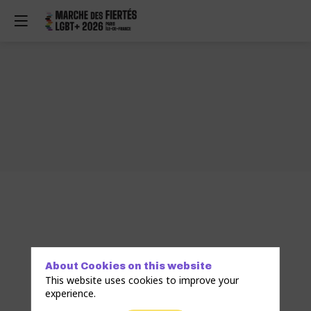
About Cookies on this website
This website uses cookies to improve your
experience.