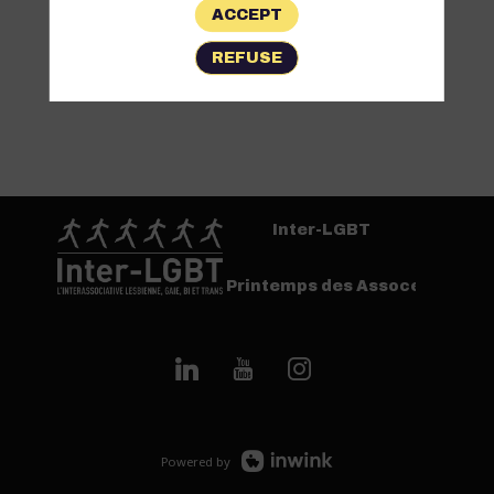
ACCEPT
REFUSE
Inter-LGBT
Printemps des Assoces
Powered by