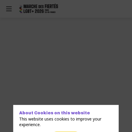
About Cookies on this website
This website uses cookies to improve your
experience.