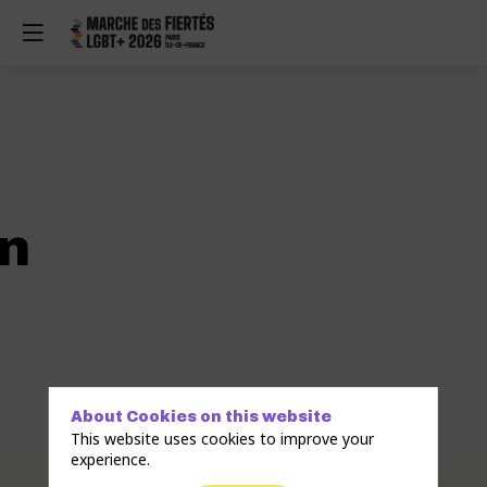
n
About Cookies on this website
This website uses cookies to improve your
experience.
Description