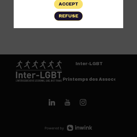
ACCEPT
REFUSE
Inter-LGBT
Printemps des Assoces
Powered by