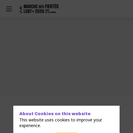
About Cookies on this website
This website uses cookies to improve your
experience.