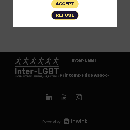
ACCEPT
REFUSE
Inter-LGBT
Printemps des Assoces
Powered by