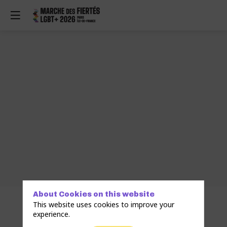
About Cookies on this website
This website uses cookies to improve your
experience.