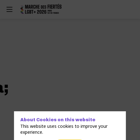
a;
About Cookies on this website
This website uses cookies to improve your
experience.