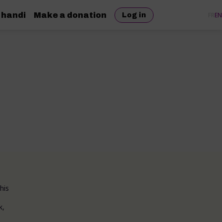
 handi
Make a donation
FR
EN
Log in
his
k,