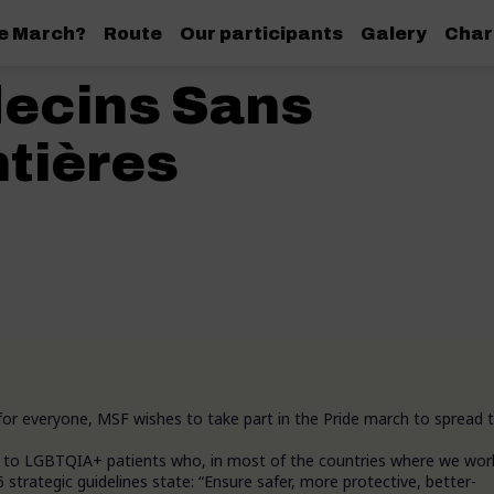
de March?
Route
Our participants
Galery
Char
ecins Sans
tières
for everyone, MSF wishes to take part in the Pride march to spread t
nt to LGBTQIA+ patients who, in most of the countries where we wor
strategic guidelines state: “Ensure safer, more protective, better-