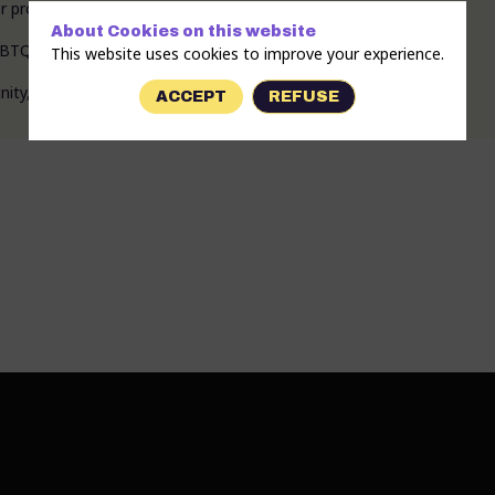
 progressive practices: prevention of abuse and discrimination.”
About Cookies on this website
TQIA+ people both at headquarters and in the field.
This website uses cookies to improve your experience.
ACCEPT
REFUSE