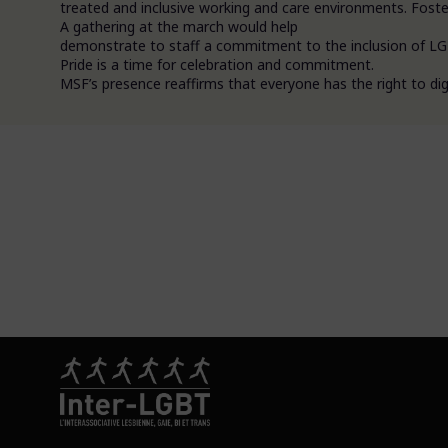
treated and inclusive working and care environments. Foster
A gathering at the march would help
demonstrate to staff a commitment to the inclusion of LGB
Pride is a time for celebration and commitment.