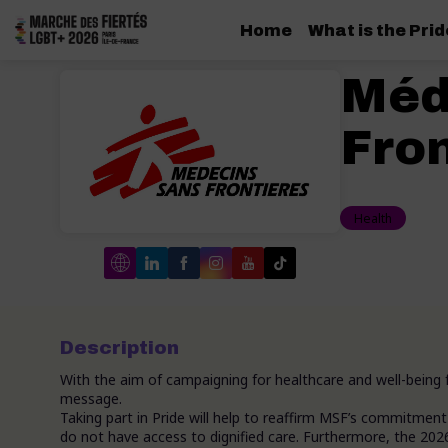
Home
What is the Pri
Méd
Fron
Health
Description
With the aim of campaigning for healthcare and well-being 
message.
Taking part in Pride will help to reaffirm MSF’s commitme
do not have access to dignified care. Furthermore, the 2026 