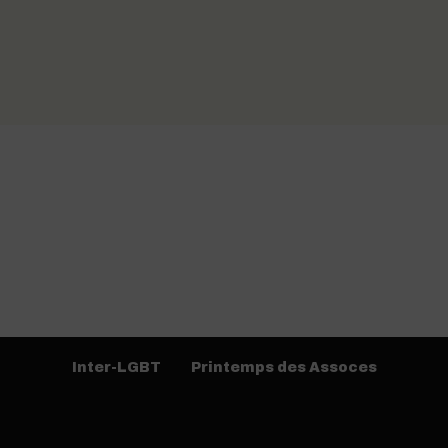
Inter-LGBT
Printemps des Assoces