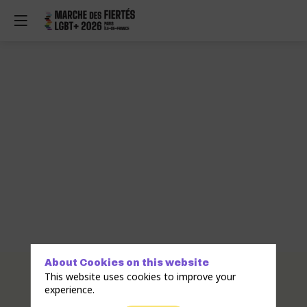
About Cookies on this website
Description
This website uses cookies to improve your
experience.
SHF
Association