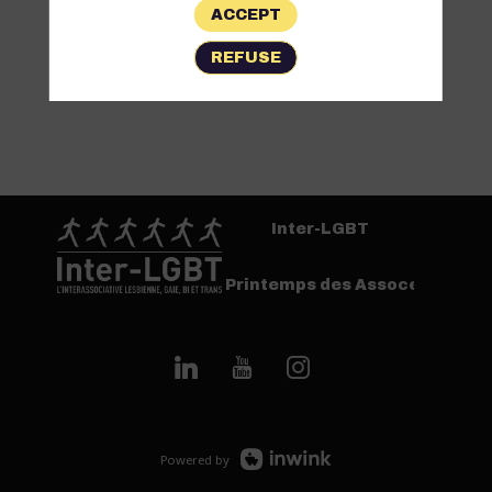
ACCEPT
REFUSE
Inter-LGBT
Printemps des Assoces
Powered by