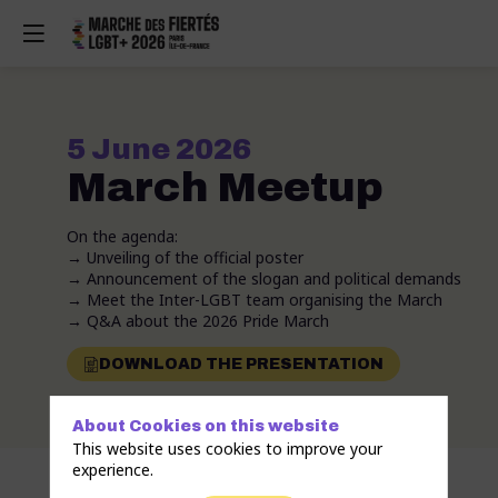
5 June 2026
March Meetup
On the agenda:
→ Unveiling of the official poster
→ Announcement of the slogan and political demands
→ Meet the Inter-LGBT team organising the March
→ Q&A about the 2026 Pride March
DOWNLOAD THE PRESENTATION
About Cookies on this website
This website uses cookies to improve your
experience.