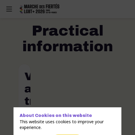
Practical
information
Venue
and
travel
About Cookies on this website
Where
This website uses cookies to improve your
and
experience.
when