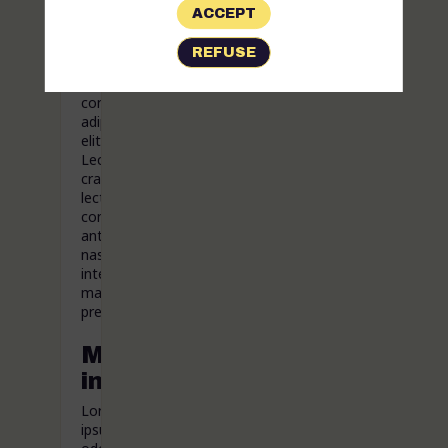
ACCEPT
Lorem
ipsum
REFUSE
odor
amet,
consectetuer
adipiscing
elit.
Lectus
cras
lectus
consectetur
ante
nascetur
interdum
magnis
pretium.
More
information
Lorem
ipsum