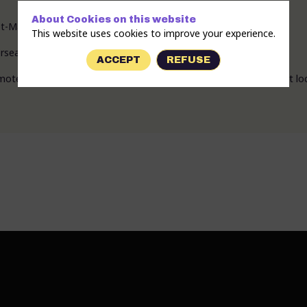
About Cookies on this website
t-Marne (Chelles, 77).
This website uses cookies to improve your experience.
seas territories through dance, music, and carnival.
ACCEPT
REFUSE
ote the intangible cultural heritage of the overseas territories at loc