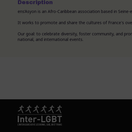
Description
ens’Asyon is an Afro-Caribbean association based in Seine-e
It works to promote and share the cultures of France's over
Our goal: to celebrate diversity, foster community, and prom
national, and international events.