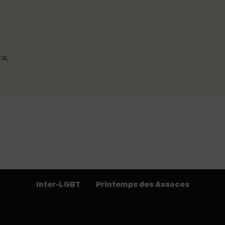
al,
Inter-LGBT
Printemps des Assoces