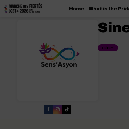
Home
What is the Pri
Sin
Culture