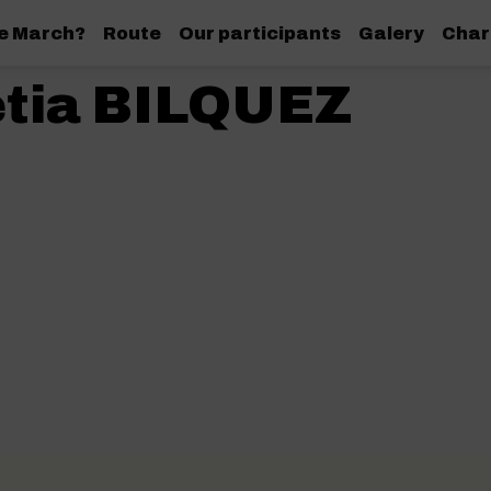
de March?
Route
Our participants
Galery
Char
etia BILQUEZ