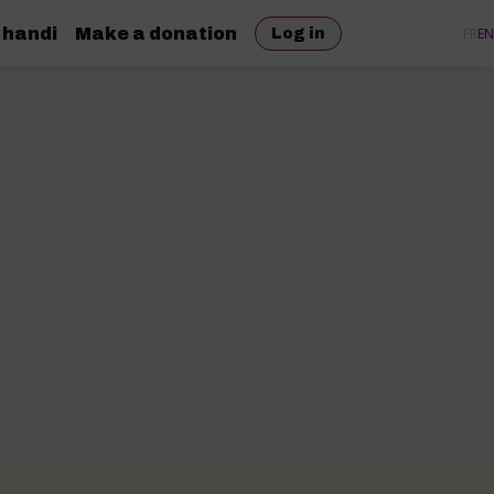
 handi
Make a donation
FR
EN
Log in