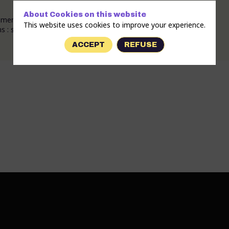
About Cookies on this website
members who claim inclusion, good vibes and respect.
This website uses cookies to improve your experience.
: samba-reggae (brasil), New-orleans, Cuban....) .
ACCEPT
REFUSE