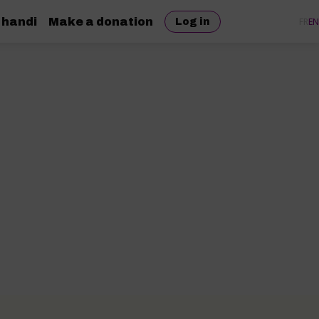
 handi
Make a donation
FR
EN
Log in