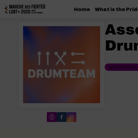
Home
What is the Pri
Ass
Dru
Artistic Practice