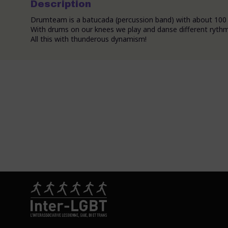
Description
Drumteam is a batucada (percussion band) with about 100 
With drums on our knees we play and danse different rythms 
All this with thunderous dynamism!