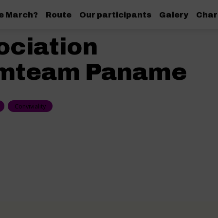
de March?
Route
Our participants
Galery
Char
ociation
mteam Paname
Conviviality