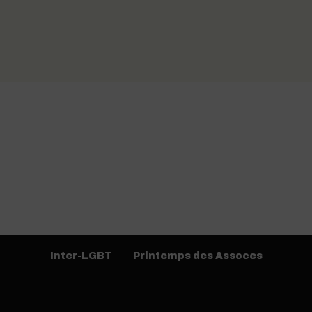
Inter-LGBT
Printemps des Assoces